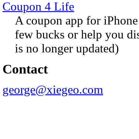
Coupon 4 Life
A coupon app for iPhone 
few bucks or help you di
is no longer updated)
Contact
george@xiegeo.com