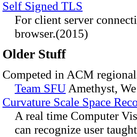
Self Signed TLS
For client server connect
browser.(2015)
Older Stuff
Competed in ACM regional
Team SFU
Amethyst, We
Curvature Scale Space Rec
A real time Computer Vis
can recognize user taught