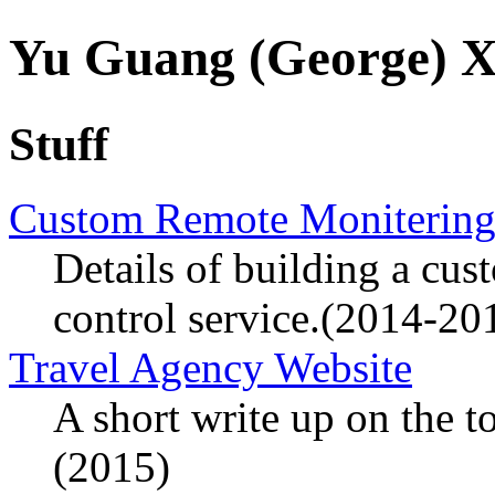
Yu Guang (George)
Stuff
Custom Remote Monitering
Details of building a cu
control service.(2014-20
Travel Agency Website
A short write up on the t
(2015)